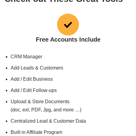
Free Accounts Include
CRM Manager
Add Leads & Customers
Add / Edit Business
Add / Edit Follow-ups
Upload & Store Documents
(doc, exl, PDF, Jpg, and more …)
Centralized Lead & Customer Data
Built in Affiliate Program