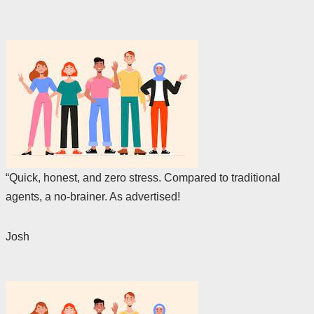
“Quick, honest, and zero stress. Compared to traditional
agents, a no-brainer. As advertised!
Josh