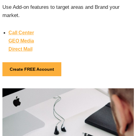
Use Add-on features to target areas and Brand your
market.
Call Center
GEO Media
Direct Mail
Create FREE Account