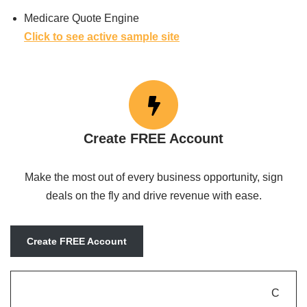
Medicare Quote Engine
Click to see active sample site
Create FREE Account
Make the most out of every business opportunity, sign
deals on the fly and drive revenue with ease.
Create FREE Account
C