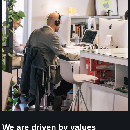
We are driven by values