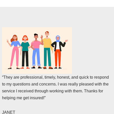
“They are professional, timely, honest, and quick to respond
to my questions and concerns. I was really pleased with the
service I received through working with them. Thanks for
helping me get insured!”
JANET