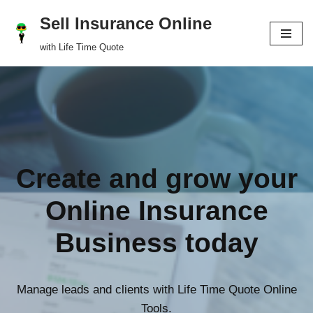
Sell Insurance Online
Skip
with Life Time Quote
to
content
Create and grow your
Online Insurance
Business today
Manage leads and clients with Life Time Quote Online
Tools.