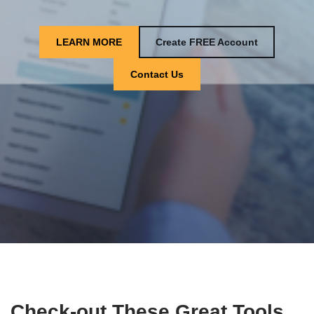
LEARN MORE
Create FREE Account
Contact Us
Check-out These Great Tools