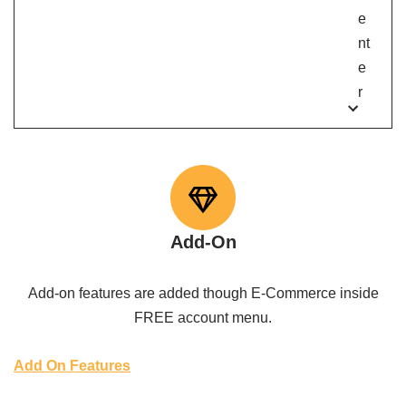
e
nt
e
r
Add-On
Add-on features are added though E-Commerce inside
FREE account menu.
Add On Features