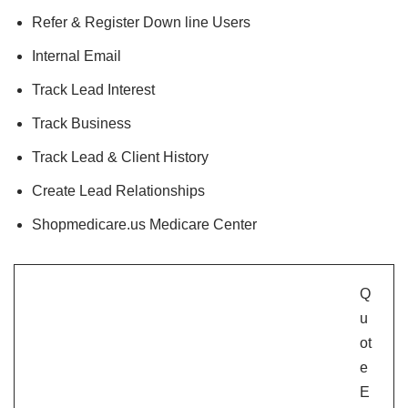
Refer & Register Down line Users
Internal Email
Track Lead Interest
Track Business
Track Lead & Client History
Create Lead Relationships
Shopmedicare.us Medicare Center
Q
u
ot
e
E