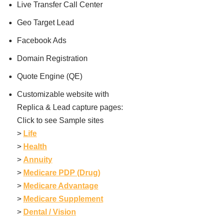
Live Transfer Call Center
Geo Target Lead
Facebook Ads
Domain Registration
Quote Engine (QE)
Customizable website with
Replica & Lead capture pages:
Click to see Sample sites
>
Life
>
Health
>
Annuity
>
Medicare PDP (Drug)
>
Medicare Advantage
>
Medicare Supplement
>
Dental / Vision