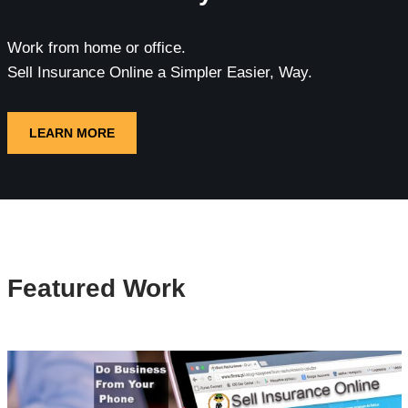
Work from home or office.
Sell Insurance Online a Simpler Easier, Way.
LEARN MORE
Featured Work