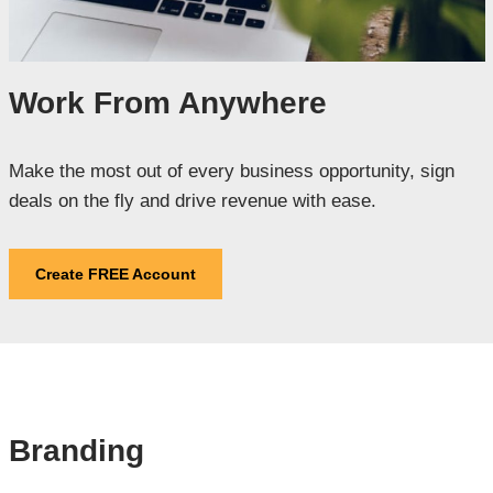
Work From Anywhere
Make the most out of every business opportunity, sign
deals on the fly and drive revenue with ease.
Create FREE Account
Branding