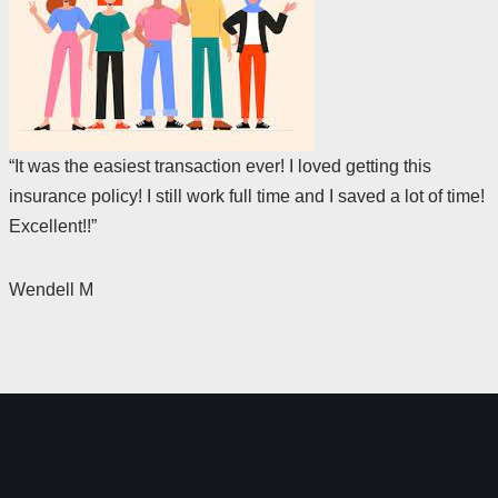
“It was the easiest transaction ever! I loved getting this
insurance policy! I still work full time and I saved a lot of time!
Excellent!!”
Wendell M