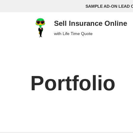
SAMPLE AD-ON LEAD 
Skip
Sell Insurance Online
to
content
with Life Time Quote
Portfolio