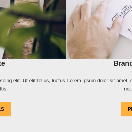
te
Brand
ng elit. Ut elit tellus, luctus
Lorem ipsum dolor sit amet, co
tis.
nec
LS
P