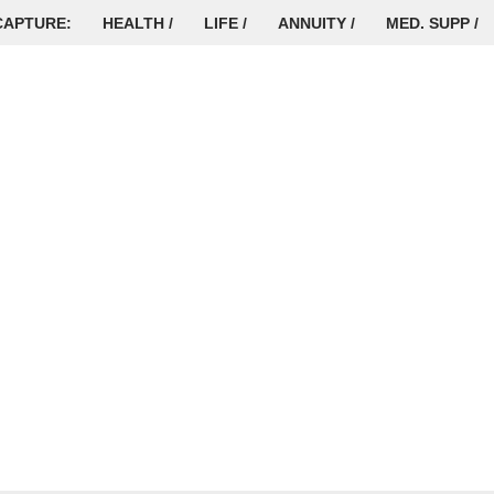
CAPTURE:
HEALTH /
LIFE /
ANNUITY /
MED. SUPP /