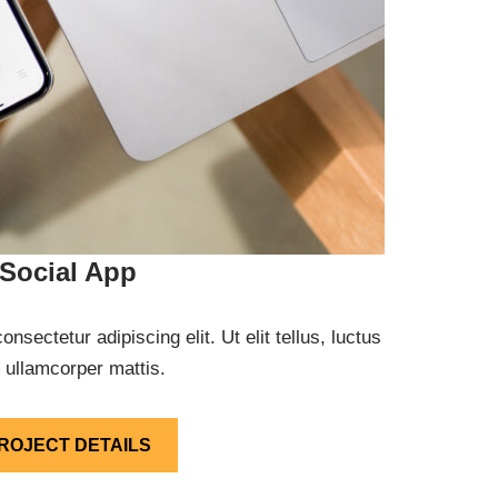
Social App
nsectetur adipiscing elit. Ut elit tellus, luctus
 ullamcorper mattis.
ROJECT DETAILS