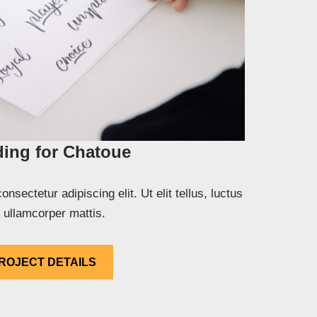
ing for Chatoue
nsectetur adipiscing elit. Ut elit tellus, luctus
 ullamcorper mattis.
ROJECT DETAILS