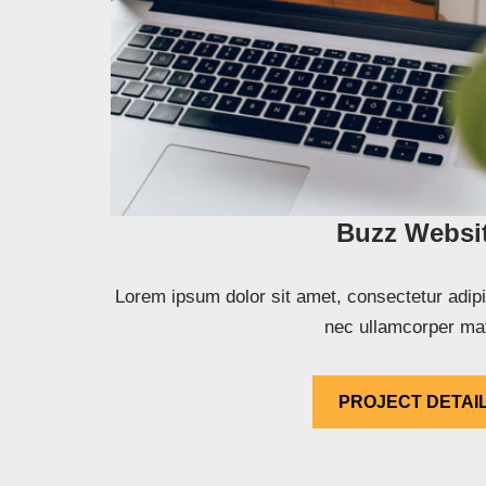
Buzz Websi
Lorem ipsum dolor sit amet, consectetur adipisci
nec ullamcorper mat
PROJECT DETAI