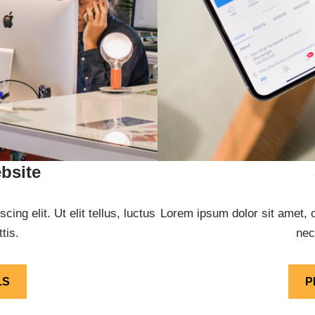
bsite
ng elit. Ut elit tellus, luctus
Lorem ipsum dolor sit amet, co
tis.
nec
LS
P