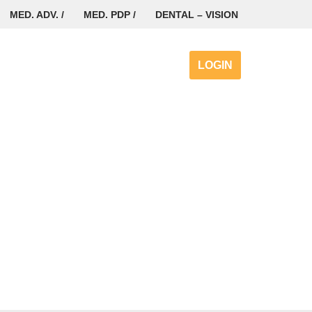
MED. ADV. /
MED. PDP /
DENTAL – VISION
LOGIN