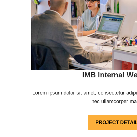
IMB Internal We
Lorem ipsum dolor sit amet, consectetur adipisci
nec ullamcorper mat
PROJECT DETAI