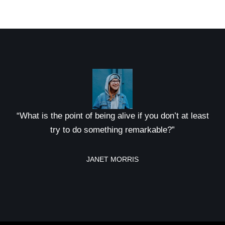
“What is the point of being alive if you don’t at least
try to do something remarkable?”
JANET MORRIS