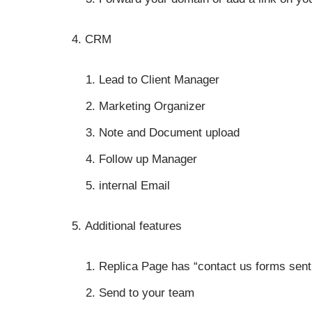
CRM
Lead to Client Manager
Marketing Organizer
Note and Document upload
Follow up Manager
internal Email
Additional features
Replica Page has “contact us forms sent 
Send to your team