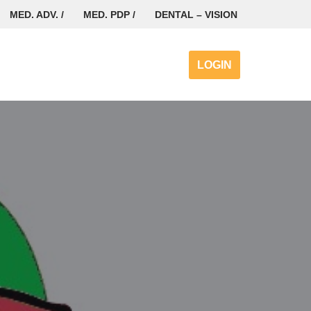
MED. ADV. /
MED. PDP /
DENTAL – VISION
LOGIN