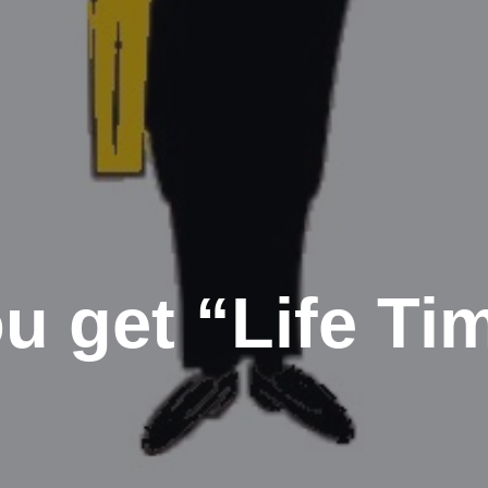
u get “Life Ti