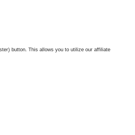
r) button. This allows you to utilize our affiliate
your organization.
ol (QT) Add On
. It comes free with a Life Time Quote
arately as a stand alone product.
 (Multiple carrier quote engine)
t to Run quote and apply
o your Supplement webpage.