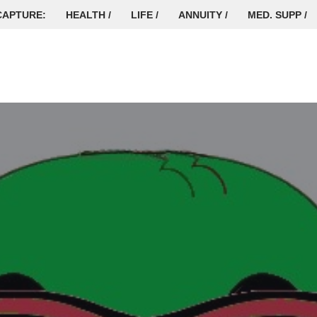
CAPTURE:
HEALTH /
LIFE /
ANNUITY /
MED. SUPP /