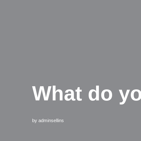
What do yo
by
adminsellins