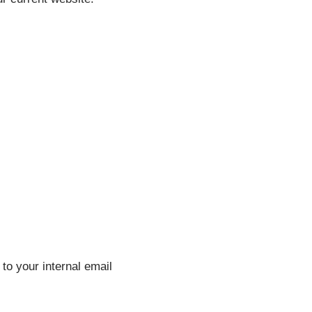
to your internal email