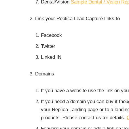
Dental/Vision
Sample Dental / Vision Re
Link your Replica Lead Capture links to
Facebook
Twitter
Linked IN
Domains
If you have a website use the link on yo
If you need a domain you can buy it tho
your Replica Landing page or to a landi
products. Please contact us for details.
C
Forward your domain or add a link on you