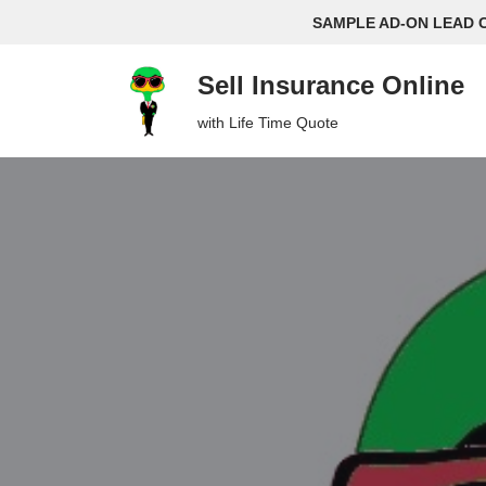
SAMPLE AD-ON LEAD 
Skip
Sell Insurance Online
to
content
with Life Time Quote