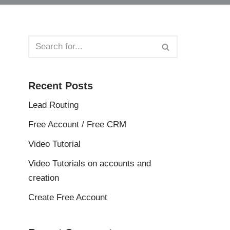
Recent Posts
Lead Routing
Free Account / Free CRM
Video Tutorial
Video Tutorials on accounts and
creation
Create Free Account