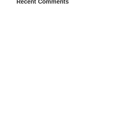
Recent Comments