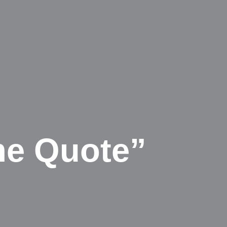
me Quote”