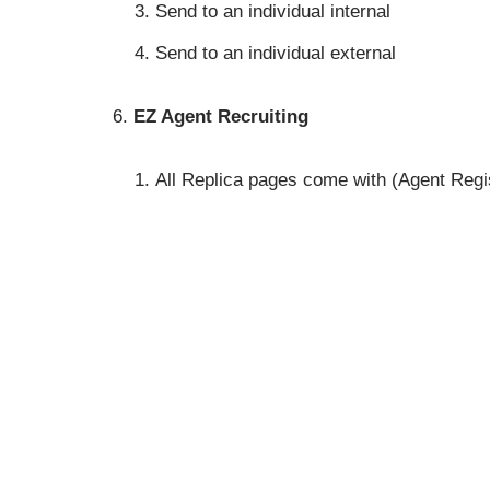
Send to an individual internal
Send to an individual external
EZ Agent Recruiting
All Replica pages come with (Agent Registe
partnership program at no cost and grow 
Purchase Quote Engine (QE) or Quote To
Subscription. It may also be purchased sep
QE Add On is HIPAA Compliant and Includes:
Medicare Supplement – Get link for clien
First use Replica page and set target t
Click to start Supplement Quote Process