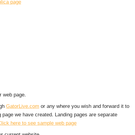
plica page
ur web page.
ugh
GatorLive.com
or any where you wish and forward it to
ng page we have created. Landing pages are separate
lick here to see sample web page
r current website.