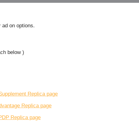
 ad on options.
ach below )
Supplement Replica page
dvantage Replica page
PDP Replica page