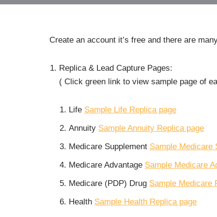
Create an account it’s free and there are many
Replica & Lead Capture Pages:
( Click green link to view sample page of e
Life
Sample Life Replica page
Annuity
Sample Annuity Replica page
Medicare Supplement
Sample Medicare 
Medicare Advantage
Sample Medicare A
Medicare (PDP) Drug
Sample Medicare 
Health
Sample Health Replica page