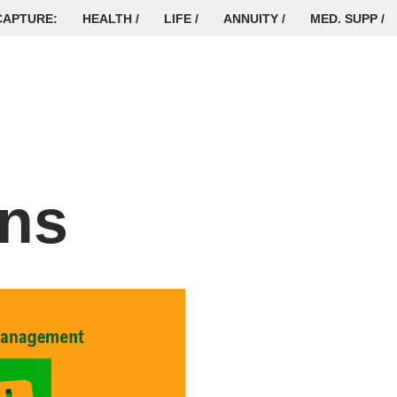
CAPTURE:
HEALTH /
LIFE /
ANNUITY /
MED. SUPP /
ins