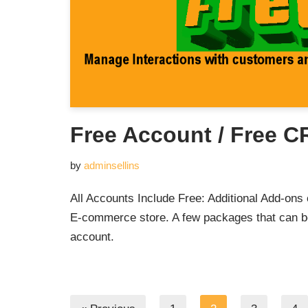
Free Account / Free 
by
adminsellins
All Accounts Include Free: Additional Add-ons 
E-commerce store. A few packages that can 
account.