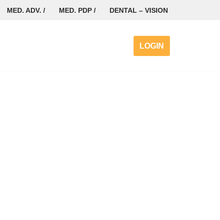
MED. ADV. /
MED. PDP /
DENTAL – VISION
LOGIN