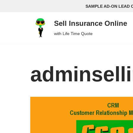
SAMPLE AD-ON LEAD 
Skip
Sell Insurance Online
to
content
with Life Time Quote
adminsell