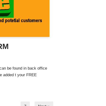
CRM
can be found in back office
be added t your FREE